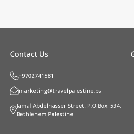
Contact Us
+9702741581
marketing@travelpalestine.ps
Jamal Abdelnasser Street, P.O.Box: 534,
Bethlehem Palestine