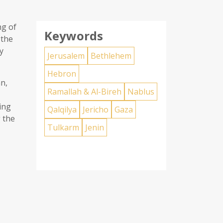
ng of
Keywords
 the
y
Jerusalem
Bethlehem
Hebron
n,
Ramallah & Al-Bireh
Nablus
ing
Qalqilya
Jericho
Gaza
 the
Tulkarm
Jenin