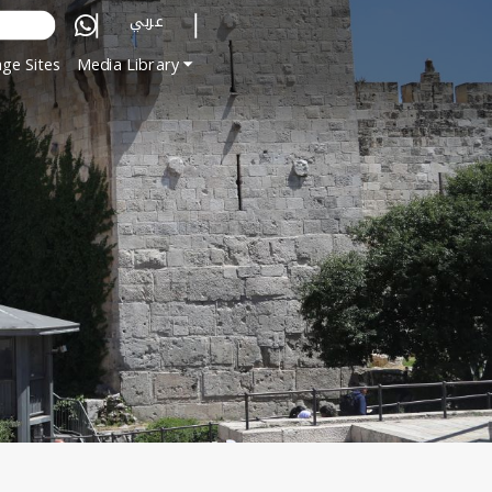
عربي
ge Sites
Media Library