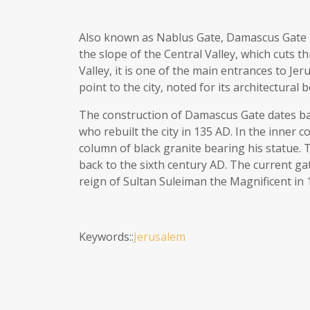
Also known as Nablus Gate, Damascus Gate is 
the slope of the Central Valley, which cuts 
Valley, it is one of the main entrances to Je
point to the city, noted for its architectural
The construction of Damascus Gate dates ba
who rebuilt the city in 135 AD. In the inner
column of black granite bearing his statue
back to the sixth century AD. The current ga
reign of Sultan Suleiman the Magnificent in 
Keywords::
Jerusalem