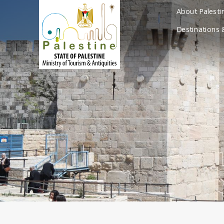
About Palesti
Destinations 