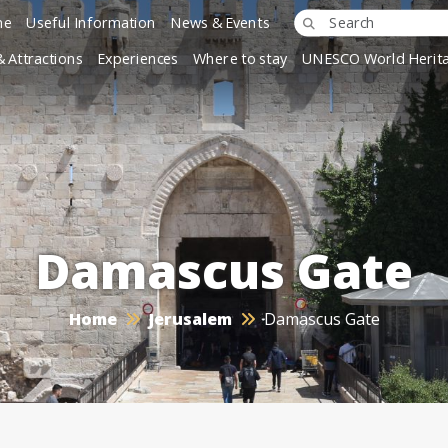
ne
Useful Information
News & Events
& Attractions
Experiences
Where to stay
UNESCO World Herita
Damascus Gate
Home
Jerusalem
Damascus Gate