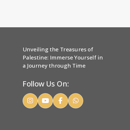
Unveiling the Treasures of
Palestine: Immerse Yourself in
a Journey through Time
Follow Us On: