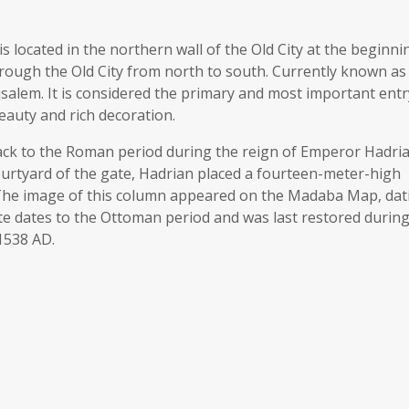
located in the northern wall of the Old City at the beginni
through the Old City from north to south. Currently known as
rusalem. It is considered the primary and most important entr
 beauty and rich decoration.
ck to the Roman period during the reign of Emperor Hadria
 courtyard of the gate, Hadrian placed a fourteen-meter-high
. The image of this column appeared on the Madaba Map, dat
te dates to the Ottoman period and was last restored during
1538 AD.