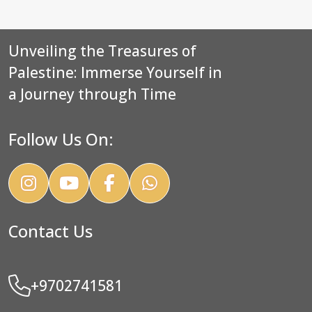
Unveiling the Treasures of
Palestine: Immerse Yourself in
a Journey through Time
Follow Us On:
Contact Us
+9702741581