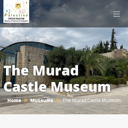
The Murad
Castle Museum
Home
Museums
The Murad Castle Museum