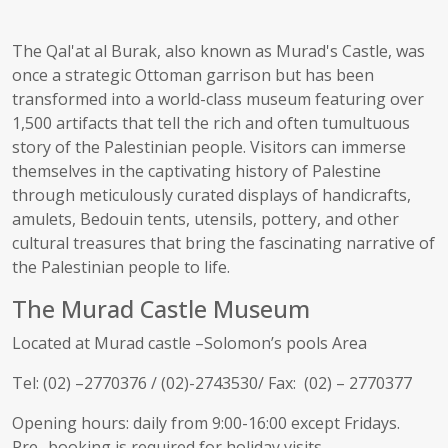
The Qal'at al Burak, also known as Murad's Castle, was
once a strategic Ottoman garrison but has been
transformed into a world-class museum featuring over
1,500 artifacts that tell the rich and often tumultuous
story of the Palestinian people. Visitors can immerse
themselves in the captivating history of Palestine
through meticulously curated displays of handicrafts,
amulets, Bedouin tents, utensils, pottery, and other
cultural treasures that bring the fascinating narrative of
the Palestinian people to life.
The Murad Castle Museum
Located at Murad castle –Solomon’s pools Area
Tel: (02) –
2770376
/ (02)-2743530/ Fax: (02) –
2770377
Opening hours: daily from 9:00-16:00 except Fridays.
Pre- booking is required for holiday visits.