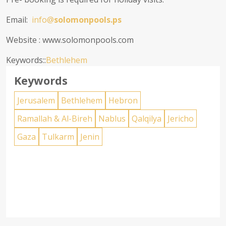
Email:
info@
solomonpools.ps
Website : www.solomonpools.com
Keywords::
Bethlehem
Keywords
Jerusalem
Bethlehem
Hebron
Ramallah & Al-Bireh
Nablus
Qalqilya
Jericho
Gaza
Tulkarm
Jenin