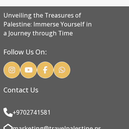
Unveiling the Treasures of
Palestine: Immerse Yourself in
a Journey through Time
Follow Us On:
Contact Us
+9702741581
marketing@travelpalestine.ps