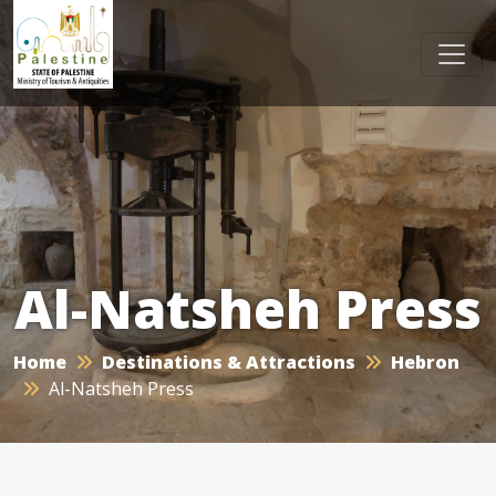
Al-Natsheh Press
Home
Destinations & Attractions
Hebron
Al-Natsheh Press