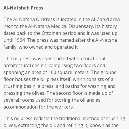
Al-Natsheh Press
The Al-Natsha Oil Press is located in the Al-Zahid area
next to the Al-Natsha Medical Dispensary. Its history
dates back to the Ottoman period and it was used up
until 1964. The press was named after the Al-Natsha
family, who owned and operated it.
The oil press was constructed with a functional
architectural design, comprising two floors and
spanning an area of 100 square meters. The ground
floor houses the oil press itself, which consists of a
crushing basin, a press, and basins for washing and
pressing the olives. The second floor is made up of
several rooms used for storing the oil and as
accommodation for the workers.
This oil press reflects the traditional method of crushing
olives, extracting the oil, and refining it, known as the