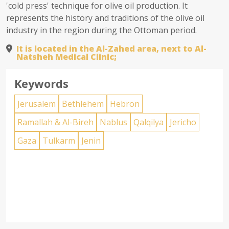
'cold press' technique for olive oil production. It
represents the history and traditions of the olive oil
industry in the region during the Ottoman period.
It is located in the Al-Zahed area, next to Al-
Natsheh Medical Clinic;
Keywords
Jerusalem
Bethlehem
Hebron
Ramallah & Al-Bireh
Nablus
Qalqilya
Jericho
Gaza
Tulkarm
Jenin