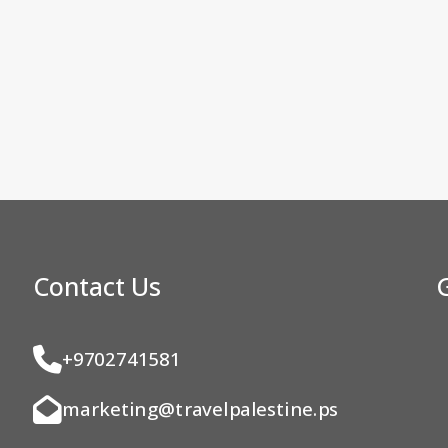
Contact Us
+9702741581
marketing@travelpalestine.ps