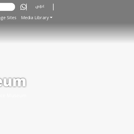
عربي
ge Sites
Media Library
seum
lace Museum