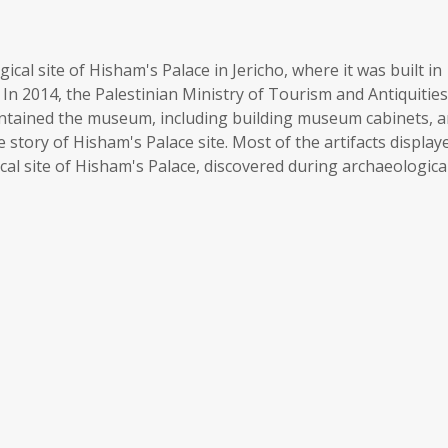
cal site of Hisham's Palace in Jericho, where it was built in
In 2014, the Palestinian Ministry of Tourism and Antiquities
ntained the museum, including building museum cabinets, 
 story of Hisham's Palace site. Most of the artifacts display
al site of Hisham's Palace, discovered during archaeologica