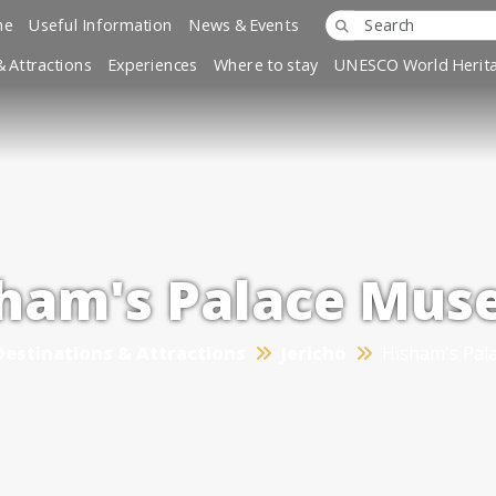
ne
Useful Information
News & Events
& Attractions
Experiences
Where to stay
UNESCO World Herita
ham's Palace Mu
Destinations & Attractions
Jericho
Hisham's Pa