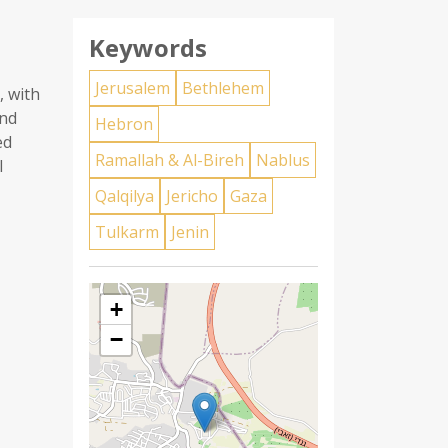
Keywords
Jerusalem
Bethlehem
, with
and
Hebron
ed
Ramallah & Al-Bireh
Nablus
l
Qalqilya
Jericho
Gaza
Tulkarm
Jenin
+
−