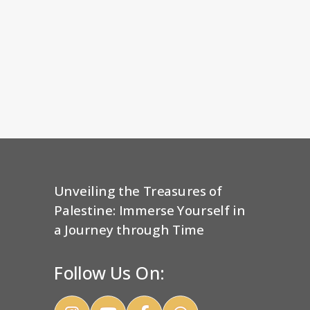
Unveiling the Treasures of
Palestine: Immerse Yourself in
a Journey through Time
Follow Us On: