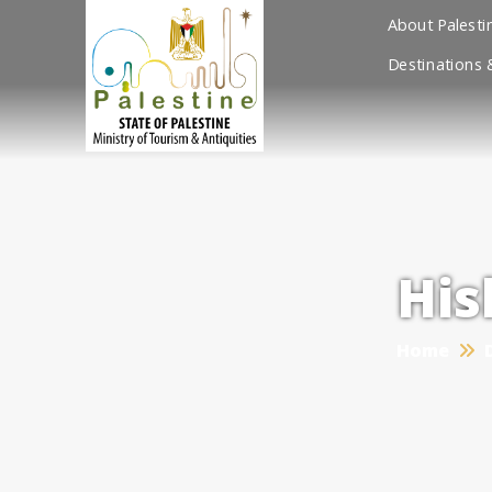
About Palesti
Destinations 
His
Home