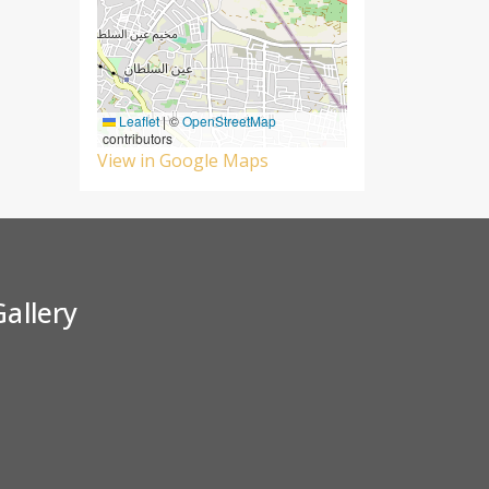
Leaflet
|
©
OpenStreetMap
contributors
View in Google Maps
Gallery