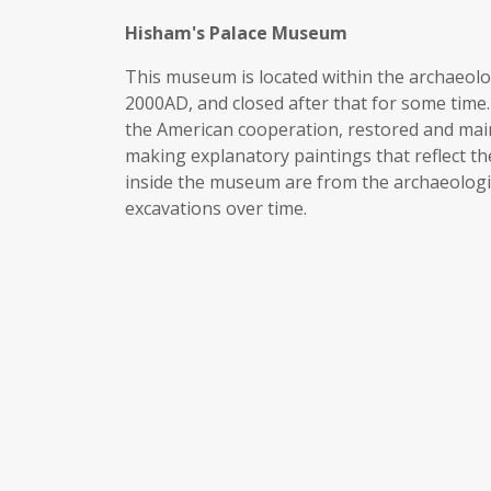
Hisham's Palace Museum
This museum is located within the archaeologi
2000AD, and closed after that for some time. 
the American cooperation, restored and mai
making explanatory paintings that reflect the
inside the museum are from the archaeologic
excavations over time.