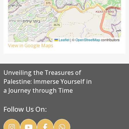
Leaflet
|
©
OpenStreetMap
contributors
View in Google Maps
Unveiling the Treasures of
Palestine: Immerse Yourself in
a Journey through Time
Follow Us On: