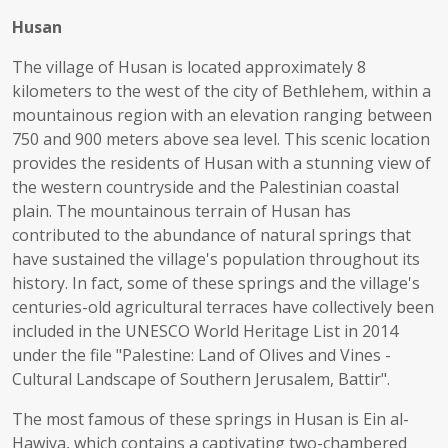
Husan
The village of Husan is located approximately 8
kilometers to the west of the city of Bethlehem, within a
mountainous region with an elevation ranging between
750 and 900 meters above sea level. This scenic location
provides the residents of Husan with a stunning view of
the western countryside and the Palestinian coastal
plain. The mountainous terrain of Husan has
contributed to the abundance of natural springs that
have sustained the village's population throughout its
history. In fact, some of these springs and the village's
centuries-old agricultural terraces have collectively been
included in the UNESCO World Heritage List in 2014
under the file "Palestine: Land of Olives and Vines -
Cultural Landscape of Southern Jerusalem, Battir".
The most famous of these springs in Husan is Ein al-
Hawiya, which contains a captivating two-chambered