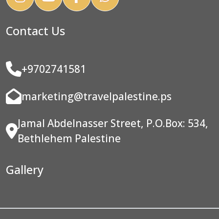
Contact Us
+9702741581
marketing@travelpalestine.ps
Jamal Abdelnasser Street, P.O.Box: 534,
Bethlehem Palestine
Gallery