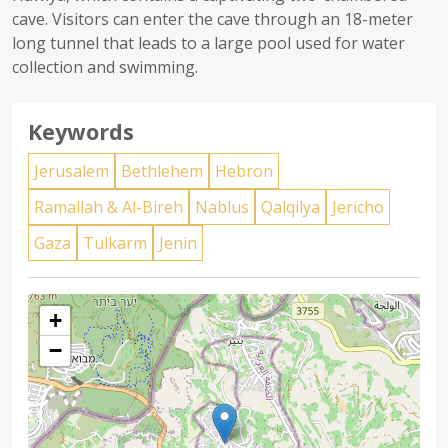
cave. Visitors can enter the cave through an 18-meter
long tunnel that leads to a large pool used for water
collection and swimming.
Keywords
Jerusalem
Bethlehem
Hebron
Ramallah & Al-Bireh
Nablus
Qalqilya
Jericho
Gaza
Tulkarm
Jenin
+
−