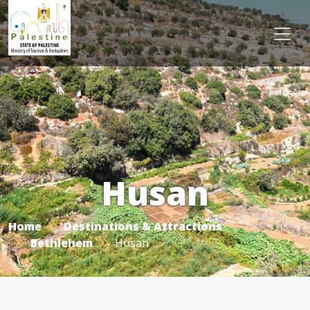
Husan
Home
Destinations & Attractions
Bethlehem
Husan