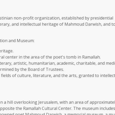
nian non-profit organization, established by presidential
iterary, and intellectual heritage of Mahmoud Darwish, and t
ation and Museum:
ritage.
l center in the area of the poet's tomb in Ramallah.
erary, artistic, humanitarian, academic, charitable, and med
etermined by the Board of Trustees.
fields of culture, literature, and the arts, granted to intellec
 hill overlooking Jerusalem, with an area of approximate
opposite the Ramallah Cultural Center. The museum includes
renowned poet Mahmoud Darwish, a memorial museum, a mul