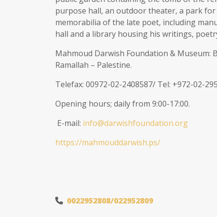
purpose hall, an outdoor theater, a park fo
memorabilia of the late poet, including manus
hall and a library housing his writings, poetr
Mahmoud Darwish Foundation & Museum: Buil
Ramallah – Palestine.
Telefax: 00972-02-2408587/ Tel: +972-02-29
Opening hours; daily from 9:00-17:00.
E-mail:
info@darwishfoundation.org
https://mahmouddarwish.ps/
0022952808/022952809