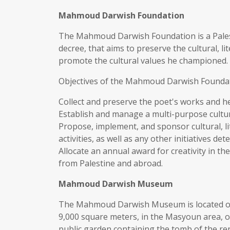
Mahmoud Darwish Foundation
The Mahmoud Darwish Foundation is a Palesti
decree, that aims to preserve the cultural, l
promote the cultural values he championed.
Objectives of the Mahmoud Darwish Found
Collect and preserve the poet's works and he
Establish and manage a multi-purpose cultura
Propose, implement, and sponsor cultural, lit
activities, as well as any other initiatives d
Allocate an annual award for creativity in the 
from Palestine and abroad.
Mahmoud Darwish Museum
The Mahmoud Darwish Museum is located on a
9,000 square meters, in the Masyoun area, 
public garden containing the tomb of the 