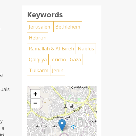
Keywords
Jerusalem
Bethlehem
o
Hebron
Ramallah & Al-Bireh
Nablus
Qalqilya
Jericho
Gaza
Tulkarm
Jenin
ia
tuals
+
−
ly
 a
ti-