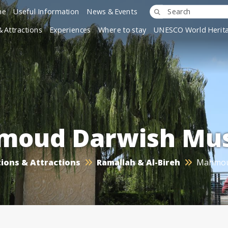
ne
Useful Information
News & Events
& Attractions
Experiences
Where to stay
UNESCO World Herita
moud Darwish Mu
ions & Attractions
Ramallah & Al-Bireh
Mahmou