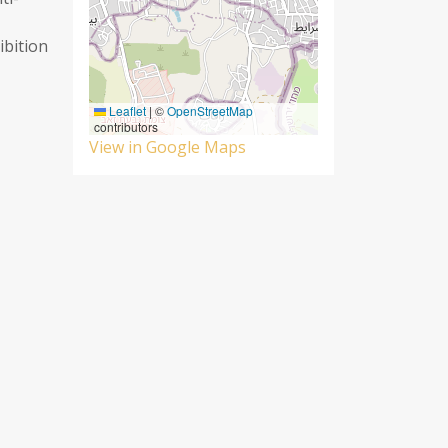
ibition
Leaflet
|
©
OpenStreetMap
contributors
View in Google Maps