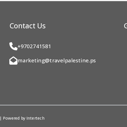
Contact Us
+9702741581
marketing@travelpalestine.ps
. | Powered by
Intertech