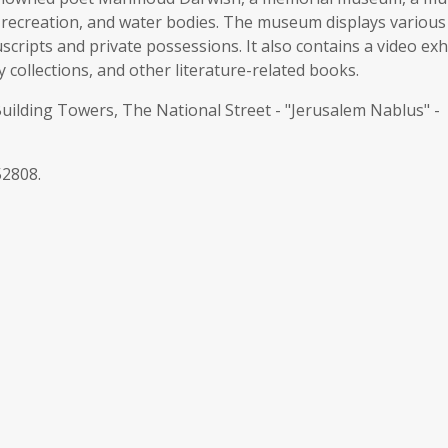
r recreation, and water bodies. The museum displays various
cripts and private possessions. It also contains a video exh
y collections, and other literature-related books.
ding Towers, The National Street - "Jerusalem Nablus" -
52808.