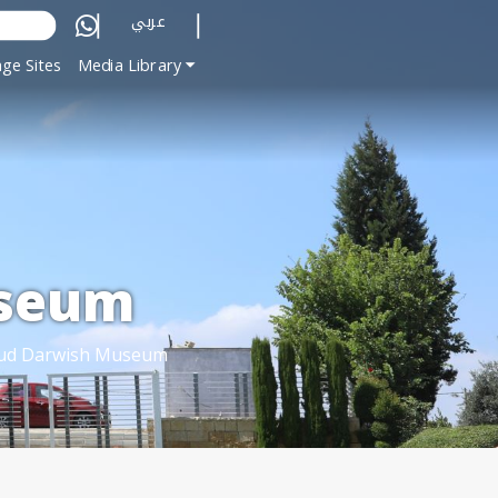
عربي
ge Sites
Media Library
seum
d Darwish Museum