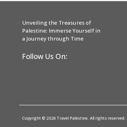
Unveiling the Treasures of
Palestine: Immerse Yourself in
a Journey through Time
Follow Us On:
Copyright © 2026 Travel Palestine. All rights reserved