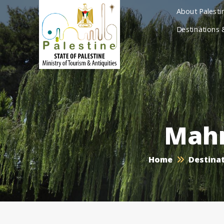
About Palesti
Destinations 
Mah
Home
Destinat