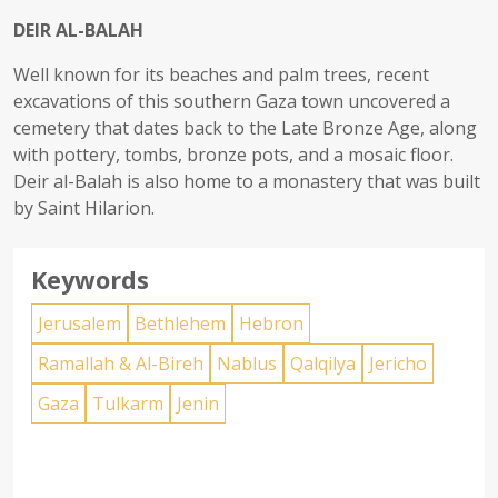
DEIR AL-BALAH
Well known for its beaches and palm trees, recent
excavations of this southern Gaza town uncovered a
cemetery that dates back to the Late Bronze Age, along
with pottery, tombs, bronze pots, and a mosaic floor.
Deir al-Balah is also home to a monastery that was built
by Saint Hilarion.
Keywords
Jerusalem
Bethlehem
Hebron
Ramallah & Al-Bireh
Nablus
Qalqilya
Jericho
Gaza
Tulkarm
Jenin