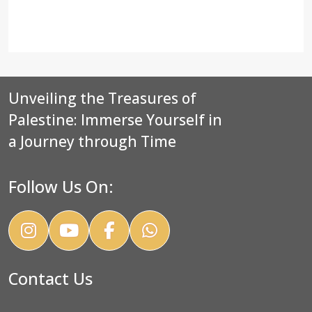
Unveiling the Treasures of
Palestine: Immerse Yourself in
a Journey through Time
Follow Us On:
Contact Us