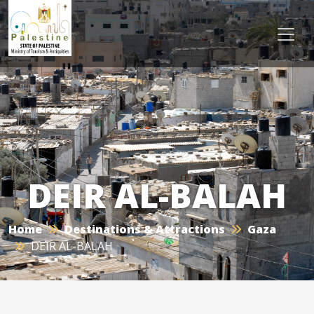
DEIR AL-BALAH
Home
Destinations & Attractions
Gaza
DEIR AL-BALAH