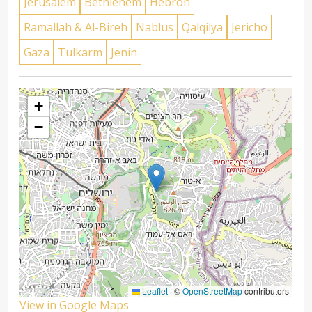
Jerusalem
Bethlehem
Hebron
Ramallah & Al-Bireh
Nablus
Qalqilya
Jericho
Gaza
Tulkarm
Jenin
+
−
Leaflet
|
©
OpenStreetMap
contributors
View in Google Maps