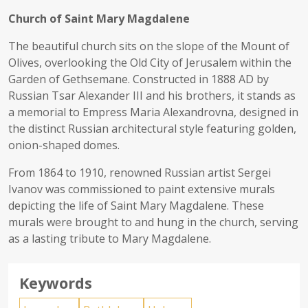
Church of Saint Mary Magdalene
The beautiful church sits on the slope of the Mount of
Olives, overlooking the Old City of Jerusalem within the
Garden of Gethsemane. Constructed in 1888 AD by
Russian Tsar Alexander III and his brothers, it stands as
a memorial to Empress Maria Alexandrovna, designed in
the distinct Russian architectural style featuring golden,
onion-shaped domes.
From 1864 to 1910, renowned Russian artist Sergei
Ivanov was commissioned to paint extensive murals
depicting the life of Saint Mary Magdalene. These
murals were brought to and hung in the church, serving
as a lasting tribute to Mary Magdalene.
Keywords