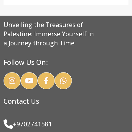
Unveiling the Treasures of
Palestine: Immerse Yourself in
a Journey through Time
Follow Us On:
Contact Us
+9702741581