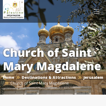
Church of Saint
Mary Magdalene
Home
Destinations & Attractions
Jerusalem
Church of Saint Mary Magdalene